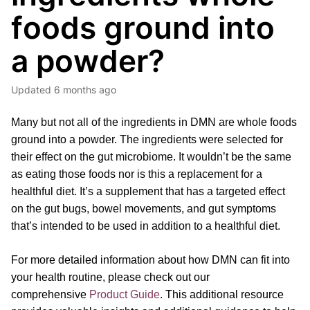
foods ground into
a powder?
Updated
6 months ago
Many but not all of the ingredients in DMN are whole foods
ground into a powder. The ingredients were selected for
their effect on the gut microbiome. It wouldn’t be the same
as eating those foods nor is this a replacement for a
healthful diet. It’s a supplement that has a targeted effect
on the gut bugs, bowel movements, and gut symptoms
that’s intended to be used in addition to a healthful diet.
For more detailed information about how DMN can fit into
your health routine, please
check out our
comprehensive
Product Guide
.
This additional resource