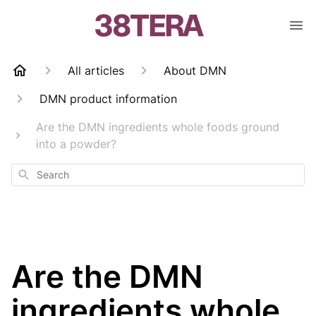
All articles
About DMN
DMN product information
Are the DMN ingredients whole foods ground
into a powder?
Search
Are the DMN
ingredients whole