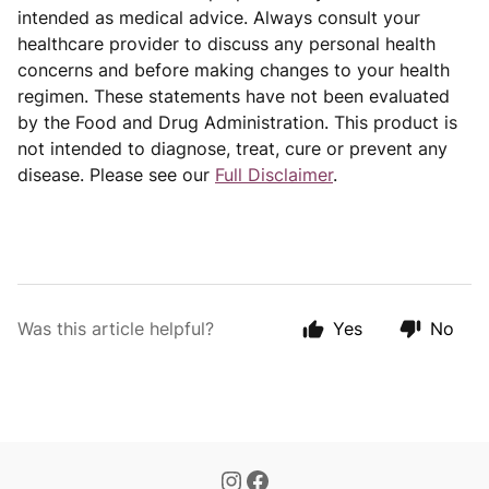
intended as medical advice. Always consult your
healthcare provider to discuss any personal health
concerns and before making changes to your health
regimen. These statements have not been evaluated
by the Food and Drug Administration. This product is
not intended to diagnose, treat, cure or prevent any
disease. Please see our
Full Disclaimer
.
Was this article helpful?
Yes
No