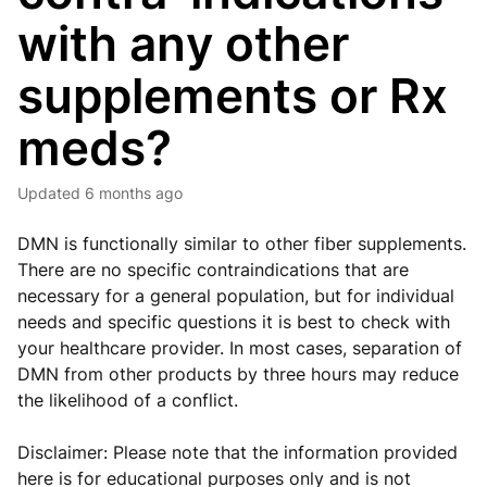
with any other
supplements or Rx
meds?
Updated
6 months ago
DMN is functionally similar to other fiber supplements.
There are no specific contraindications that are
necessary for a general population, but for individual
needs and specific questions it is best to check with
your healthcare provider. In most cases, separation of
DMN from other products by three hours may reduce
the likelihood of a conflict.
Disclaimer: Please note that the information provided
here is for educational purposes only and is not