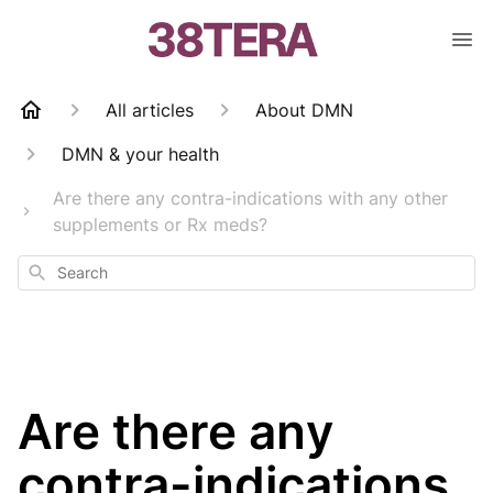
All articles
About DMN
DMN & your health
Are there any contra-indications with any other
supplements or Rx meds?
Search
Are there any
contra-indications