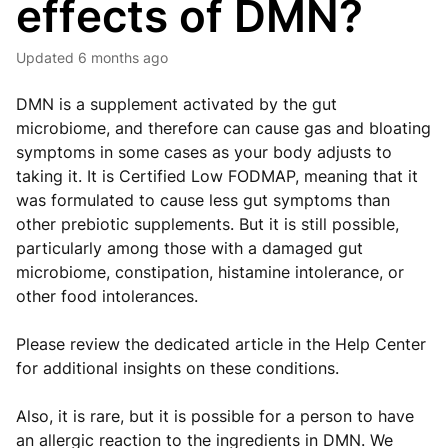
effects of DMN?
Updated
6 months ago
DMN is a supplement activated by the gut
microbiome, and therefore can cause gas and bloating
symptoms in some cases as your body adjusts to
taking it. It is Certified Low FODMAP, meaning that it
was formulated to cause less gut symptoms than
other prebiotic supplements. But it is still possible,
particularly among those with a damaged gut
microbiome, constipation, histamine intolerance, or
other food intolerances.
Please review the dedicated article in the Help Center
for additional insights on these conditions.
Also, it is rare, but it is possible for a person to have
an allergic reaction to the ingredients in DMN. We