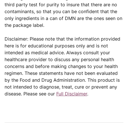
third party test for purity to insure that there are no
contaminants, so that you can be confident that the
only ingredients in a can of DMN are the ones seen on
the package label.
Disclaimer: Please note that the information provided
here is for educational purposes only and is not
intended as medical advice. Always consult your
healthcare provider to discuss any personal health
concerns and before making changes to your health
regimen. These statements have not been evaluated
by the Food and Drug Administration. This product is
not intended to diagnose, treat, cure or prevent any
disease. Please see our
Full Disclaimer
.