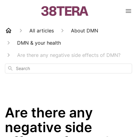
All articles
About DMN
DMN & your health
Are there any negative side effects of DMN?
Search
Are there any
negative side