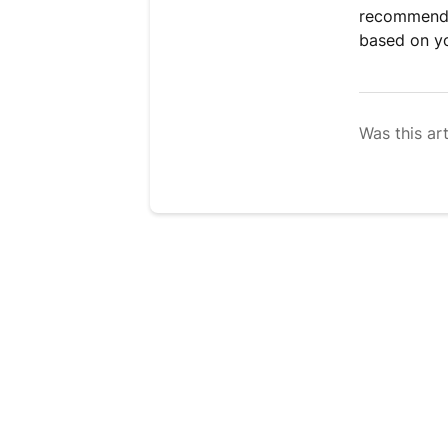
recommend s
based on yo
Was this art