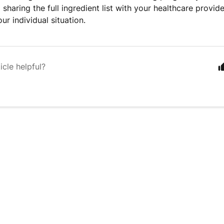
haring the full ingredient list with your healthcare provid
ur individual situation.
icle helpful?