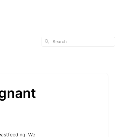
Search
egnant
eastfeeding. We