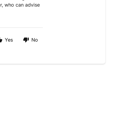
er, who can advise
Yes
No