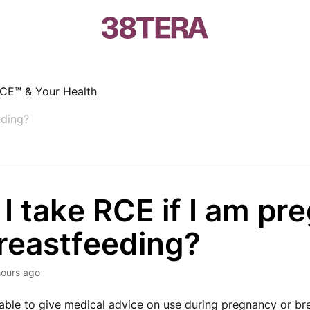
CE™ & Your Health
eding?
I take RCE if I am pr
breastfeeding?
hours ago
able to give medical advice on use during pregnancy or br