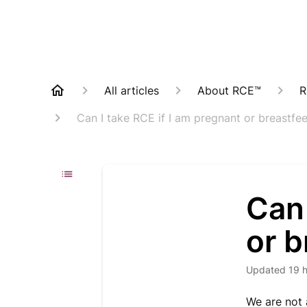
All articles
About RCE™
R
Can I take RCE if I am pregnant or breastfe
Can 
or 
Updated
19 
We are not 