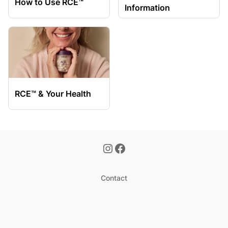
How to Use RCE™
Information
RCE™ & Your Health
Contact