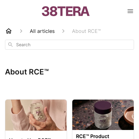
All articles
About RCE™
Search
About RCE™
RCE™ Product