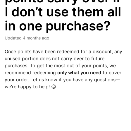
I don’t use them all
in one purchase?
Updated
4 months ago
Once points have been redeemed for a discount, any
unused portion does not carry over to future
purchases. To get the most out of your points, we
recommend redeeming
only what you need
to cover
your order. Let us know if you have any questions—
we’re happy to help! 😊