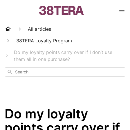
All articles
38TERA Loyalty Program
Do my loyalty points carry over if I don’t use
them all in one purchase?
Search
Do my loyalty
points carry over if