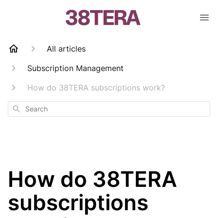
All articles
Subscription Management
How do 38TERA subscriptions work?
Search
How do 38TERA
subscriptions