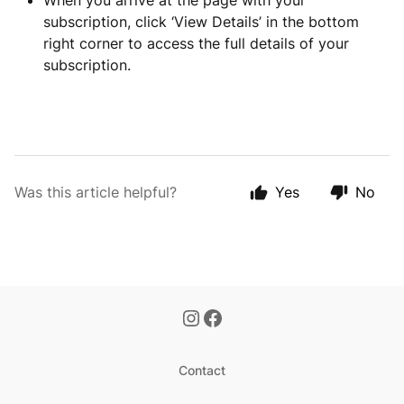
When you arrive at the page with your
subscription, click ‘View Details’ in the bottom
right corner to access the full details of your
subscription.
Was this article helpful?
Yes
No
Contact