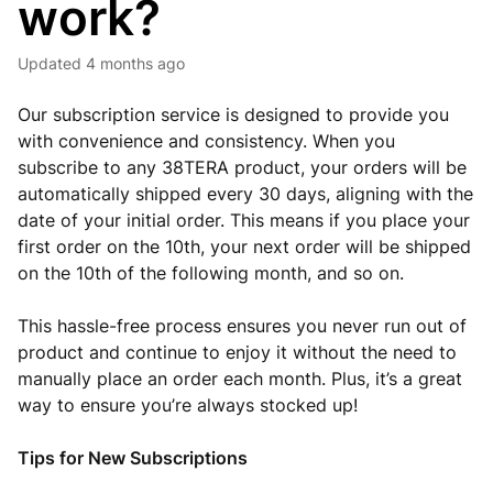
work?
Updated
4 months ago
Our subscription service is designed to provide you
with convenience and consistency. When you
subscribe to any 38TERA product, your orders will be
automatically shipped every 30 days, aligning with the
date of your initial order. This means if you place your
first order on the 10th, your next order will be shipped
on the 10th of the following month, and so on.
This hassle-free process ensures you never run out of
product and continue to enjoy it without the need to
manually place an order each month. Plus, it’s a great
way to ensure you’re always stocked up!
Tips for New Subscriptions