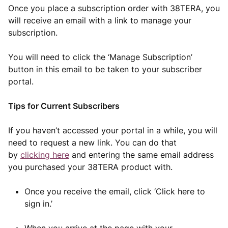
Once you place a subscription order with 38TERA, you
will receive an email with a link to manage your
subscription.
You will need to click the ‘Manage Subscription’
button in this email to be taken to your subscriber
portal.
Tips for Current Subscribers
If you haven’t accessed your portal in a while, you will
need to request a new link. You can do that
by
clicking here
and entering the same email address
you purchased your 38TERA product with.
Once you receive the email, click ‘Click here to
sign in.’