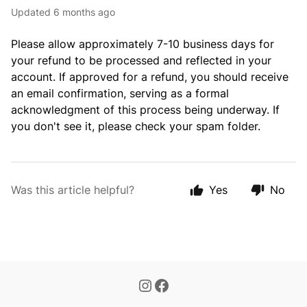
Updated
6 months ago
Please allow approximately 7-10 business days for
your refund to be processed and reflected in your
account. If approved for a refund, you should receive
an email confirmation, serving as a formal
acknowledgment of this process being underway. If
you don't see it, please check your spam folder.
Was this article helpful?
Yes
No