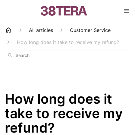
All articles
Customer Service
How long does it take to receive my refund?
Search
How long does it
take to receive my
refund?