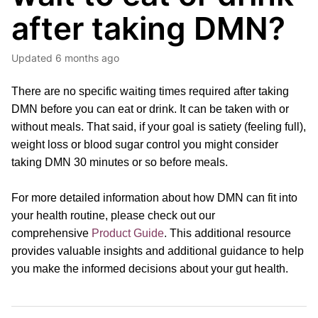
after taking DMN?
Updated
6 months ago
There are no specific waiting times required after taking
DMN before you can eat or drink. It can be taken with or
without meals. That said, if your goal is satiety (feeling full),
weight loss or blood sugar control you might consider
taking DMN 30 minutes or so before meals.
For more detailed information about how DMN can fit into
your health routine, please
check out our
comprehensive
Product Guide
.
This additional resource
provides valuable insights and additional guidance to help
you make the informed decisions about your gut health.