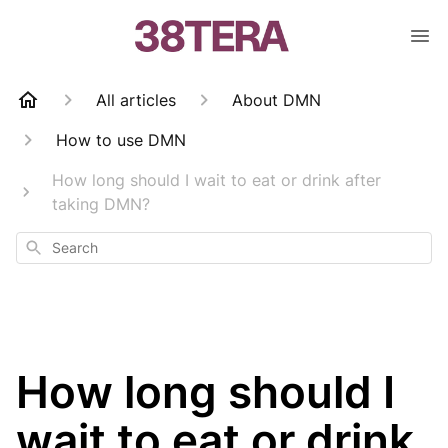
All articles
About DMN
How to use DMN
How long should I wait to eat or drink after
taking DMN?
Search
How long should I
wait to eat or drink