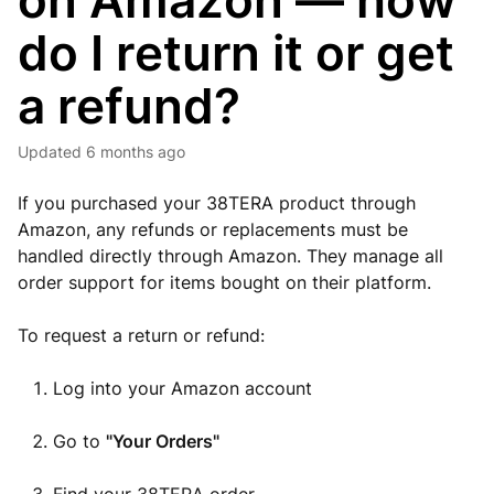
on Amazon — how
do I return it or get
a refund?
Updated
6 months ago
If you purchased your 38TERA product through
Amazon, any refunds or replacements must be
handled directly through Amazon. They manage all
order support for items bought on their platform.
To request a return or refund:
Log into your Amazon account
Go to
"Your Orders"