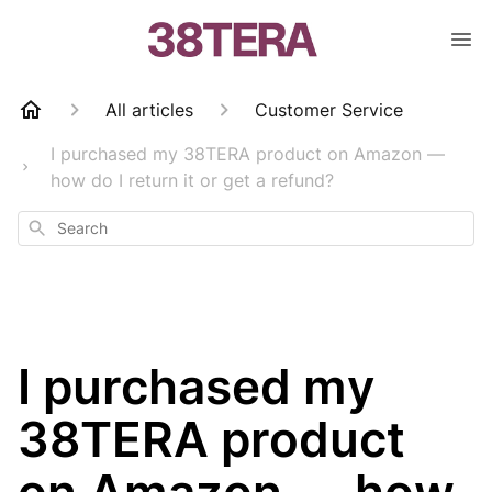
All articles
Customer Service
I purchased my 38TERA product on Amazon —
how do I return it or get a refund?
Search
I purchased my
38TERA product