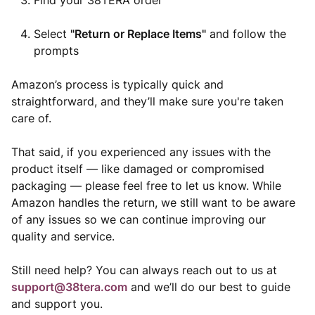
Find your 38TERA order
Select
"Return or Replace Items"
and follow the
prompts
Amazon’s process is typically quick and
straightforward, and they’ll make sure you're taken
care of.
That said, if you experienced any issues with the
product itself — like damaged or compromised
packaging — please feel free to let us know. While
Amazon handles the return, we still want to be aware
of any issues so we can continue improving our
quality and service.
Still need help? You can always reach out to us at
support@38tera.com
and we’ll do our best to guide
and support you.