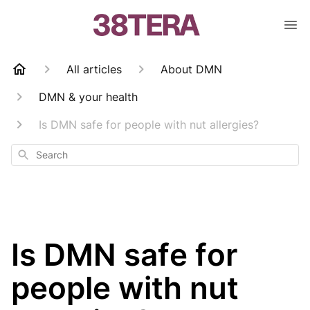
All articles
About DMN
DMN & your health
Is DMN safe for people with nut allergies?
Search
Is DMN safe for
people with nut