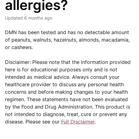
allergies?
Updated
6 months ago
DMN has been tested and has no detectable amount
of peanuts, walnuts, hazelnuts, almonds, macadamia,
or cashews.
Disclaimer: Please note that the information provided
here is for educational purposes only and is not
intended as medical advice. Always consult your
healthcare provider to discuss any personal health
concerns and before making changes to your health
regimen. These statements have not been evaluated
by the Food and Drug Administration. This product is
not intended to diagnose, treat, cure or prevent any
disease. Please see our
Full Disclaimer
.