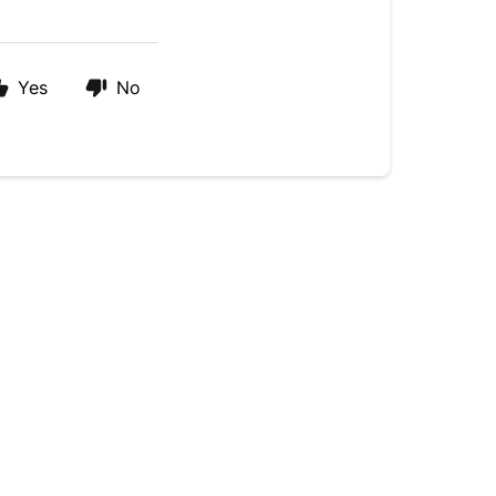
Yes
No