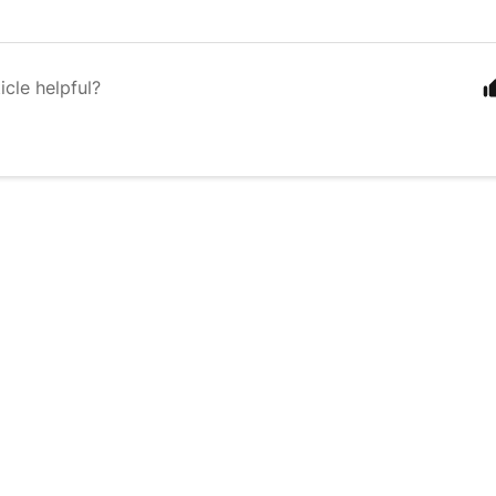
icle helpful?