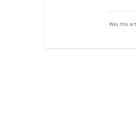
Was this art