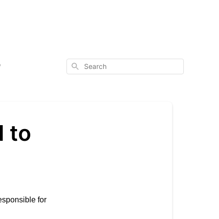
Search
?
 to
esponsible for