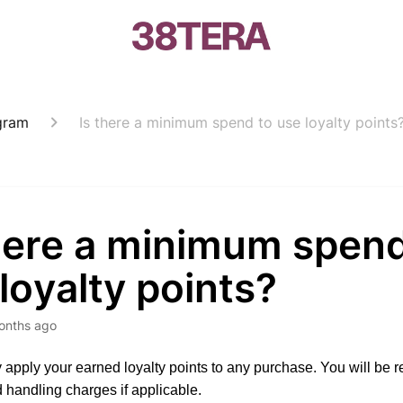
gram
Is there a minimum spend to use loyalty points
there a minimum spend
loyalty points?
onths ago
apply your earned loyalty points to any purchase. You will be r
 handling charges if applicable.