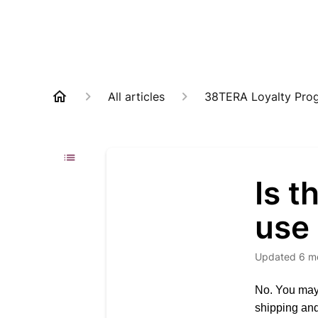
All articles
38TERA Loyalty Pro
Is 
use 
Updated
6 m
No. You may 
shipping and