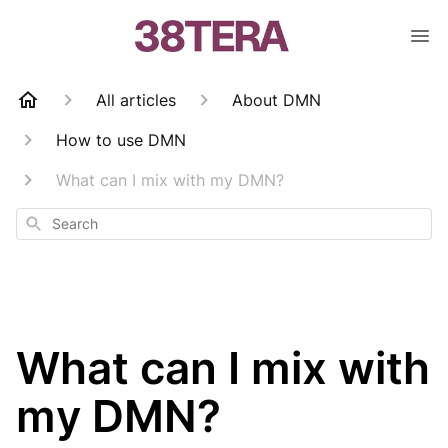
All articles
About DMN
How to use DMN
What can I mix with my DMN?
Search
What can I mix with
my DMN?