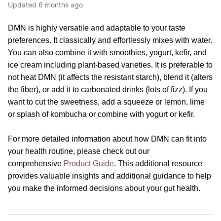
Updated
6 months ago
DMN is highly versatile and adaptable to your taste
preferences. It classically and effortlessly mixes with water.
You can also combine it with smoothies, yogurt, kefir, and
ice cream including plant-based varieties. It is preferable to
not heat DMN (it affects the resistant starch), blend it (alters
the fiber), or add it to carbonated drinks (lots of fizz). If you
want to cut the sweetness, add a squeeze or lemon, lime
or splash of kombucha or combine with yogurt or kefir.
For more detailed information about how DMN can fit into
your health routine, please
check out our
comprehensive
Product Guide
.
This additional resource
provides valuable insights and additional guidance to help
you make the informed decisions about your gut health.