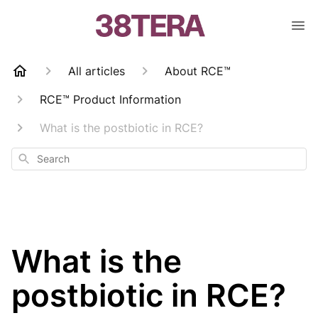
All articles
About RCE™
RCE™ Product Information
What is the postbiotic in RCE?
Search
What is the
postbiotic in RCE?