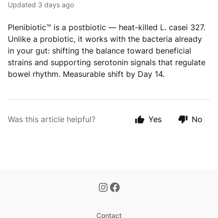
Updated
3 days ago
Plenibiotic™ is a postbiotic — heat-killed L. casei 327.
Unlike a probiotic, it works with the bacteria already
in your gut: shifting the balance toward beneficial
strains and supporting serotonin signals that regulate
bowel rhythm. Measurable shift by Day 14.
Was this article helpful?
Yes
No
Contact