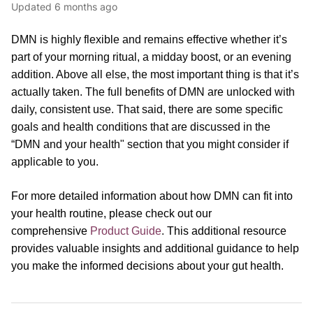
Updated
6 months ago
DMN is highly flexible and remains effective whether it’s
part of your morning ritual, a midday boost, or an evening
addition. Above all else, the most important thing is that it’s
actually taken. The full benefits of DMN are unlocked with
daily, consistent use. That said, there are some specific
goals and health conditions that are discussed in the
“DMN and your health" section that you might consider if
applicable to you.
For more detailed information about how DMN can fit into
your health routine, please
check out our
comprehensive
Product Guide
.
This additional resource
provides valuable insights and additional guidance to help
you make the informed decisions about your gut health.