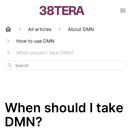
All articles
About DMN
How to use DMN
When should I take DMN?
Search
When should I take
DMN?