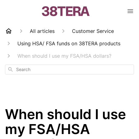
All articles
Customer Service
Using HSA/ FSA funds on 38TERA products
When should I use my FSA/HSA dollars?
Search
When should I use
my FSA/HSA