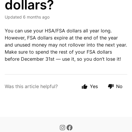
dollars?
Updated
6 months ago
You can use your HSA/FSA dollars all year long.
However, FSA dollars expire at the end of the year
and unused money may not rollover into the next year.
Make sure to spend the rest of your FSA dollars
before December 31st — use it, so you don’t lose it!
Was this article helpful?
Yes
No